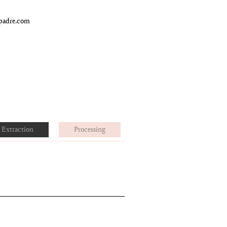
padre.com
Extraction
Processing