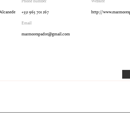
Phone number
Website
4 Alcanede
+351 965 701 267
http://www.marmores
Email
marmorespadre@gmail.com