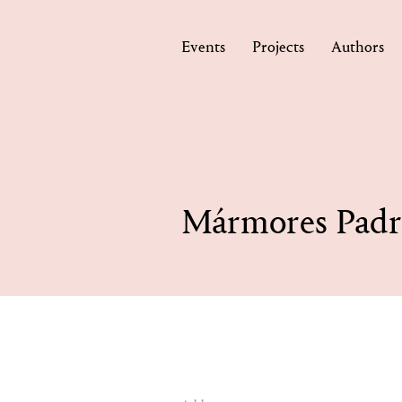
Events
Projects
Authors
Mármores Padr