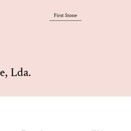
First Stone
e, Lda.