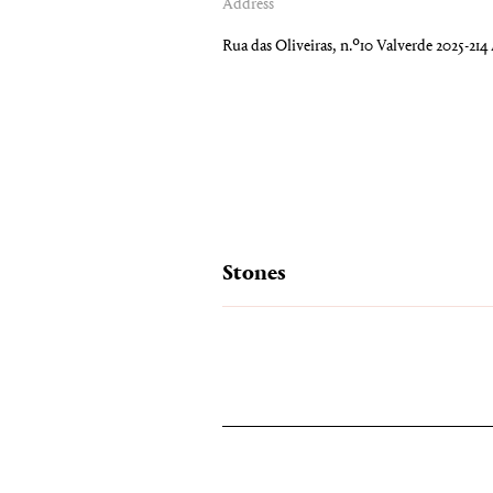
Address
Rua das Oliveiras, n.º10 Valverde 2025-21
Stones