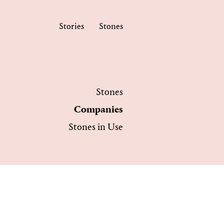
Stories
Stones
Stones
Companies
Stones in Use